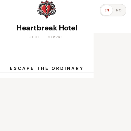
Shuttle Service
EN
NO
Book your seat
Heartbreak Hotel
PICKUP TIMES
SHUTTLE SERVICE
ESCAPE THE ORDINARY